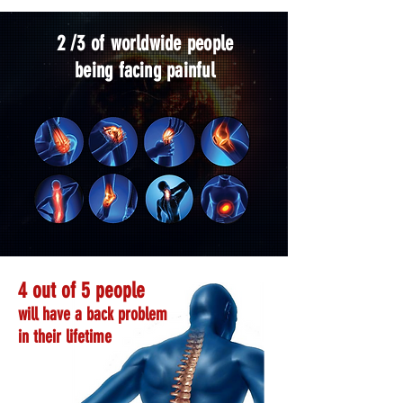
2 /3 of worldwide people
being facing painful
4 out of 5 people
will have a back problem
in their lifetime