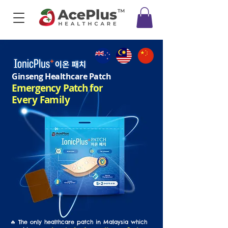
Ginseng Healthcare Patch
Emergency Patch
for
Every Family
🔥 The only healthcare patch in Malaysia which