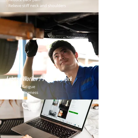
- Relieve stiff neck and shoulders
Labour Worker / Physical Work
- Reduce fatigue
- Relieve soreness