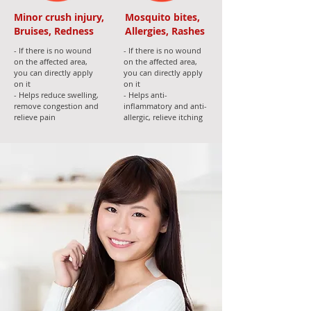
Minor crush injury,
Mosquito bites,
Bruises, Redness
Allergies, Rashes
- If there is no wound
- If there is no wound
on the affected area,
on the affected area,
you can directly apply
you can directly apply
on it
on it
- Helps reduce swelling,
- Helps anti-
remove congestion and
inflammatory and anti-
relieve pain
allergic, relieve itching