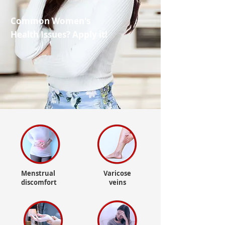
Common Women's
Health Issues? Apply it!
Menstrual
Varicose
discomfort
veins