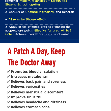
combines
modern technology + Korean Red
Ginseng Extract together
🔥 Consists of
4 natural ingredients
and minerals
🔥
24 main healthcare effects
🔥 Apply at the affected area to stimulate the
acupuncture points.
Effective for area within 3
inches.
Achieves healthcare purpose at ease!
A Patch A Day, Keep
The Doctor Away
✅ Promotes blood circulation
✅ Increases metabolism
✅ Relieves back pain and soreness
✅ Relieves varicosities
✅ Relieves menstrual discomfort
✅ Improve sinusitis
✅ Relieves headache and dizziness
✅ Relieves stomach ache