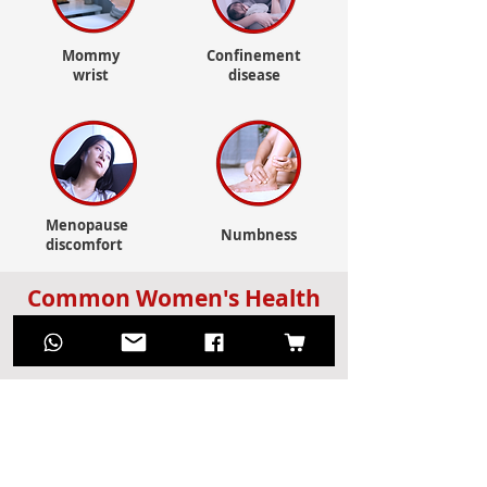
Mommy
Confinement
wrist
disease
Menopause
Numbness
discomfort
Common Women's Health
Issues? Apply it!
Dehumidification and
detoxification? Apply it!