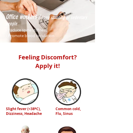
Office workers /
Long standing or sedentary
people
- Reduce spine stiffness
- Promote blood circulation
Feeling Discomfort?
Apply it!
Slight fever (<38⁰C),
Common cold,
Dizziness, Headache
Flu, Sinus