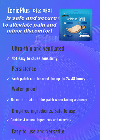
𝙞𝙨 𝙨𝙖𝙛𝙚 𝙖𝙣𝙙 𝙨𝙚𝙘𝙪𝙧𝙚 𝙩𝙤
𝙩𝙤 𝙖𝙡𝙡𝙚𝙫𝙞𝙖𝙩𝙚 𝙥𝙖𝙞𝙣 𝙖𝙣𝙙
𝙢𝙞𝙣𝙤𝙧 𝙙𝙞𝙨𝙘𝙤𝙢𝙛𝙤𝙧𝙩
Ultra-thin and ventilated
✓ Not easy to cause sensitivity
Persistence
✓ Each patch can be used for up to 24-48 hours
Water proof
✓ No need to take off the patch when taking a shower
Drug-free ingredients, Safe to use
✓ Contains 4 natural ingredients and minerals
Easy to use and versatile