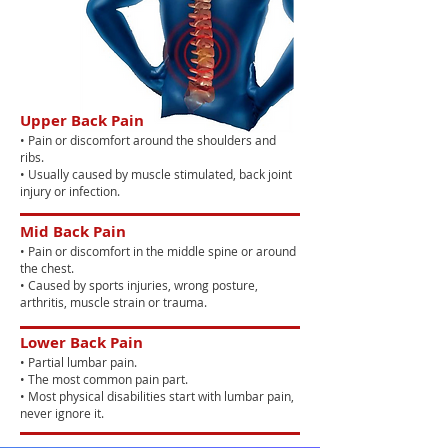
Upper Back Pain
• Pain or discomfort around the shoulders and
ribs.
• Usually caused by muscle stimulated, back joint
injury or infection.
Mid Back Pain
• Pain or discomfort in the middle spine or around
the chest.
• Caused by sports injuries, wrong posture,
arthritis, muscle strain or trauma.
Lower Back Pain
• Partial lumbar pain.
• The most common pain part.
• Most physical disabilities start with lumbar pain,
never ignore it.