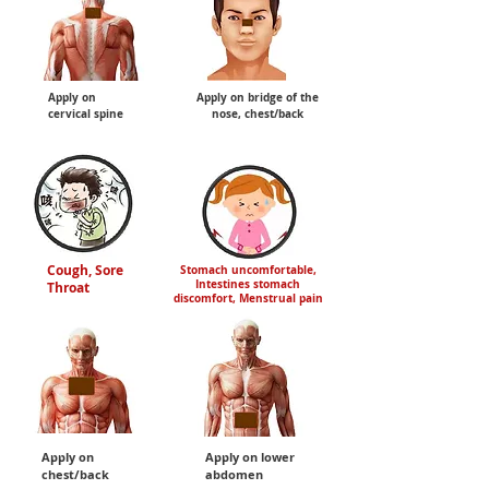
Apply on
Apply on bridge of the
cervical spine
nose, chest/back
Cough, Sore
Stomach uncomfortable,
Intestines stomach
Throat
discomfort, Menstrual pain
Apply on
Apply on lower
chest/back
abdomen