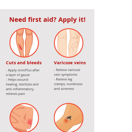
Need first aid? Apply it!
Cuts and bleeds
Varicose veins
- Relieve varicose
- Apply ionicPlus after
vein symptoms
a layer of gauze
- Relieve leg
- Helps wound
cramps, numbness
healing, sterilizes and
and soreness
anti-inflammatory,
relieves pain