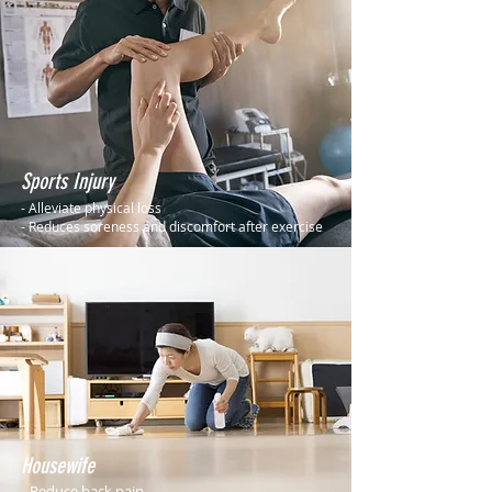
Sports Injury
- Alleviate physical loss
- Reduces soreness and discomfort after exercise
Housewife
- Reduce back pain