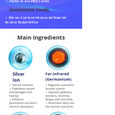
✓ Effective for area within 3 inches
Environmental friendly
✓ After use, it can be cut into pieces and thrown into
the soil as the plant fertilizer
Main Ingredients
Silver
Far-Infrared
(Germanium)
Ion
✓ Natural minerals
✓ Regulates autonomic
✓ Expediates wound
nervous system
and damaged cells
✓ Improves giddiness,
healing
dizziness, insomnia,
✓ Enhances
fatigue and cold limbs
penetration and skin's
✓ Penetrates deep into
nutrient absorption
the muscles and joints