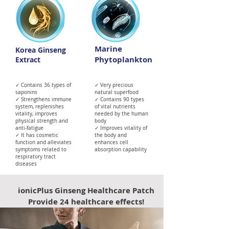
Marine
Korea Ginseng
Phytoplankton
Extract
✓ Contains 36 types of
✓ Very precious
saponins
natural superfood
✓ Strengthens immune
✓ Contains 90 types
system, replenishes
of vital nutrients
vitality, improves
needed by the human
physical strength and
body
anti-fatigue
✓ Improves vitality of
✓ It has cosmetic
the body and
function and alleviates
enhances cell
symptoms related to
absorption capability
respiratory tract
diseases
ionicPlus Ginseng Healthcare Patch
Provide 24 healthcare effects!