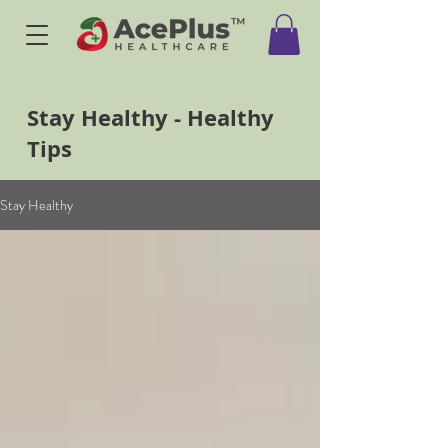
Stay Healthy - Healthy
Tips
Stay Healthy