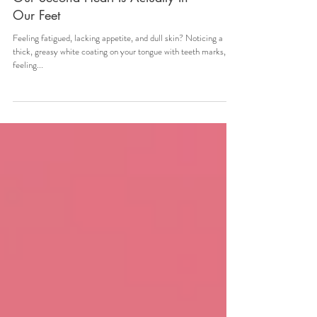
Our Second Heart Is Actually In
Our Feet
Feeling fatigued, lacking appetite, and dull skin? Noticing a
thick, greasy white coating on your tongue with teeth marks,
feeling...