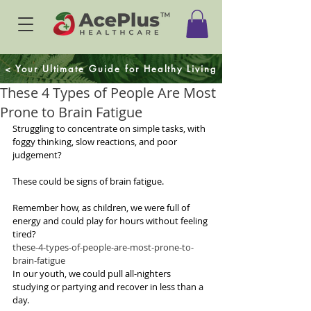
< Your Ultimate Guide for Healthy Living
These 4 Types of People Are Most
Prone to Brain Fatigue
Struggling to concentrate on simple tasks, with 
foggy thinking, slow reactions, and poor 
judgement? 
These could be signs of brain fatigue.
Remember how, as children, we were full of 
energy and could play for hours without feeling 
tired? 
these-4-types-of-people-are-most-prone-to-
brain-fatigue
In our youth, we could pull all-nighters 
studying or partying and recover in less than a 
day. 