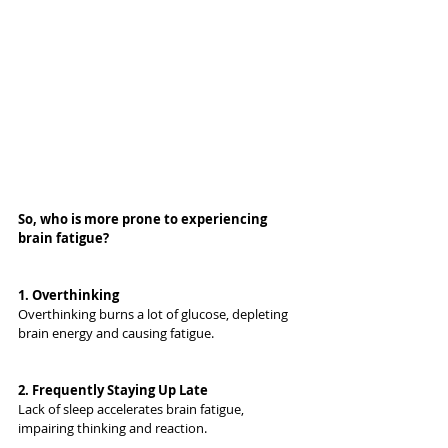
So, who is more prone to experiencing 
brain fatigue?
1. 
Overthinking
Overthinking burns a lot of glucose, depleting 
brain energy and causing fatigue.
2. 
Frequently Staying Up Late
Lack of sleep accelerates brain fatigue, 
impairing thinking and reaction.