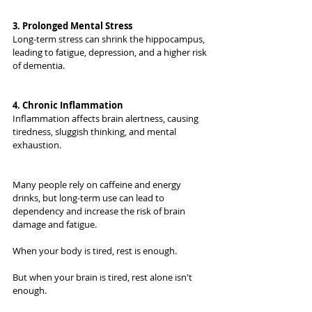
3. Prolonged Mental Stress
Long-term stress can shrink the hippocampus, 
leading to fatigue, depression, and a higher risk 
of dementia.
4. Chronic Inflammation
Inflammation affects brain alertness, causing 
tiredness, sluggish thinking, and mental 
exhaustion.
Many people rely on caffeine and energy 
drinks, but long-term use can lead to 
dependency and increase the risk of brain 
damage and fatigue.
When your body is tired, rest is enough.
But when your brain is tired, rest alone isn't 
enough.