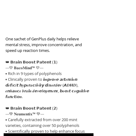
One sachet of GenPlus daily helps relieve 
mental stress, improve concentration, and 
speed up reaction times.
👑 𝗕𝗿𝗮𝗶𝗻 𝗕𝗼𝗼𝘀𝘁 𝗣𝗮𝘁𝗲𝗻𝘁 (𝟭)
---💛 𝐁𝐚𝐜𝐨𝐌𝐢𝐧𝐝™ 💛---
▪ Rich in 9 types of polyphenols
▪ Clinically proven to 𝙞𝒎𝙥𝒓𝙤𝒗𝙚 𝙖𝒕𝙩𝒆𝙣𝒕𝙞𝒐𝙣 
𝙙𝒆𝙛𝒊𝙘𝒊𝙩 𝙝𝒚𝙥𝒆𝙧𝒂𝙘𝒕𝙞𝒗𝙞𝒕𝙮 𝙙𝒊𝙨𝒐𝙧𝒅𝙚𝒓 (𝘼𝑫𝙃𝑫), 
𝒆𝙣𝒉𝙖𝒏𝙘𝒆 𝒃𝙧𝒂𝙞𝒏 𝒅𝙚𝒗𝙚𝒍𝙤𝒑𝙢𝒆𝙣𝒕, 𝙗𝒐𝙤𝒔𝙩 𝙘𝒐𝙜𝒏𝙞𝒕𝙞𝒗𝙚 
𝙛𝒖𝙣𝒄𝙩𝒊𝙤𝒏.
👑 𝗕𝗿𝗮𝗶𝗻 𝗕𝗼𝗼𝘀𝘁 𝗣𝗮𝘁𝗲𝗻𝘁 (𝟮)
---💚 𝐍𝐞𝐮𝐦𝐞𝐧𝐭𝐢𝐱™ 💚---
▪ Carefully extracted from over 200 mint 
varieties, containing over 50 polyphenols
▪ Scientifically proven to help enhance focus 