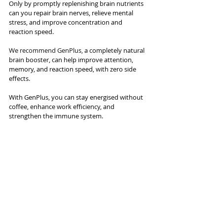
Only by promptly replenishing brain nutrients 
can you repair brain nerves, relieve mental 
stress, and improve concentration and 
reaction speed.
We recommend GenPlus, 
a completely natural 
brain booster, can help improve attention, 
memory, and reaction speed, with zero side 
effects.
With GenPlus, you can stay energised without 
coffee, enhance work efficiency, and 
strengthen the immune system.