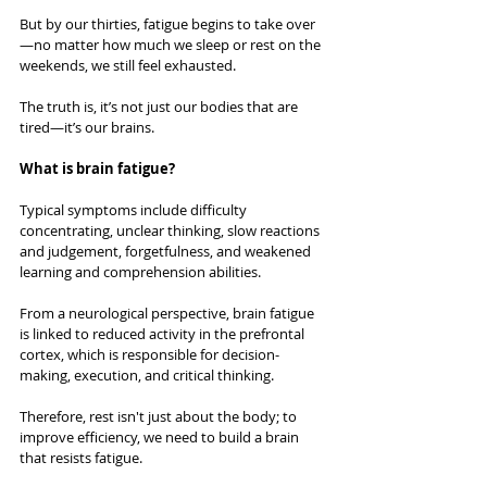
But by our thirties, fatigue begins to take over
—no matter how much we sleep or rest on the 
weekends, we still feel exhausted.
The truth is, it’s not just our bodies that are 
tired—it’s our brains.
What is brain fatigue?
Typical symptoms include difficulty 
concentrating, unclear thinking, slow reactions 
and judgement, forgetfulness, and weakened 
learning and comprehension abilities.
From a neurological perspective, brain fatigue 
is linked to reduced activity in the prefrontal 
cortex, which is responsible for decision-
making, execution, and critical thinking.
Therefore, rest isn't just about the body; to 
improve efficiency, we need to build a brain 
that resists fatigue. 