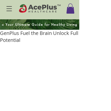
< Your Ultimate Guide for Healthy Living
GenPlus Fuel the Brain Unlock Full
Potential