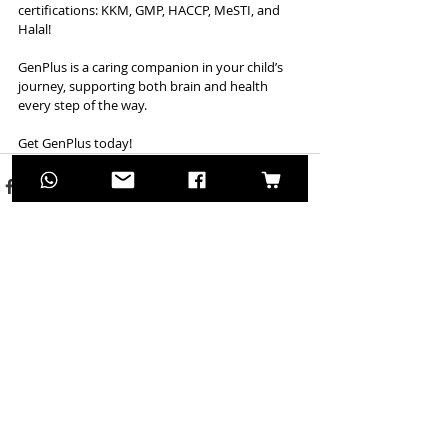
certifications: KKM, GMP, HACCP, MeSTI, and 
Halal!
GenPlus is a caring companion in your child’s 
journey, supporting both brain and health 
every step of the way.
Get GenPlus today!
Recent Posts
See All