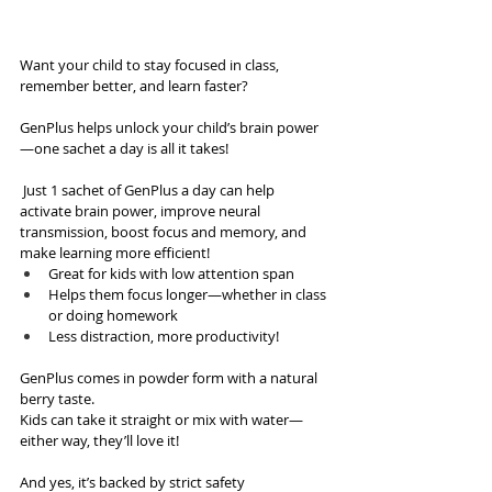
Want your child to stay focused in class, 
remember better, and learn faster?
GenPlus helps unlock your child’s brain power
—one sachet a day is all it takes! 
 Just 1 sachet of GenPlus a day can help 
activate brain power, improve neural 
transmission, boost focus and memory, and 
make learning more efficient! 
Great for kids with low attention span
Helps them focus longer—whether in class 
or doing homework
Less distraction, more productivity! 
GenPlus comes in powder form with a natural 
berry taste.
Kids can take it straight or mix with water—
either way, they’ll love it! 
And yes, it’s backed by strict safety 