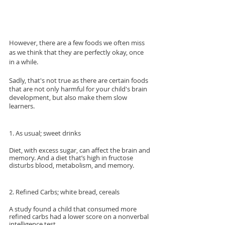
However, there are a few foods we often miss 
as we think that they are perfectly okay, once 
in a while.
Sadly, that's not true as there are certain foods 
that are not only harmful for your child's brain 
development, but also make them slow 
learners.
1. As usual; sweet drinks
Diet, with excess sugar, can affect the brain and 
memory. And a diet that’s high in fructose 
disturbs blood, metabolism, and memory.
2. Refined Carbs; white bread, cereals
A study found a child that consumed more 
refined carbs had a lower score on a nonverbal 
intelligence test.