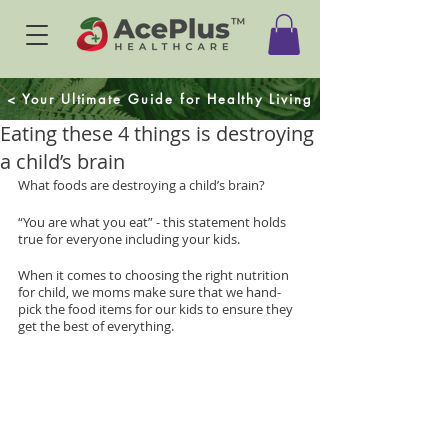
< Your Ultimate Guide for Healthy Living
Eating these 4 things is destroying
a child’s brain
What foods are destroying a child’s brain?
“You are what you eat” - this statement holds 
true for everyone including your kids.
When it comes to choosing the right nutrition 
for child, we moms make sure that we hand-
pick the food items for our kids to ensure they 
get the best of everything.