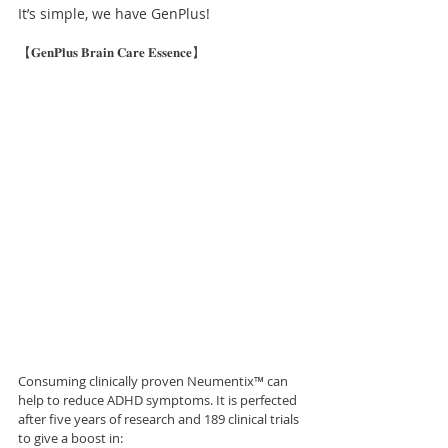
It’s simple, we have GenPlus!
【𝐆𝐞𝐧𝐏𝐥𝐮𝐬 𝐁𝐫𝐚𝐢𝐧 𝐂𝐚𝐫𝐞 𝐄𝐬𝐬𝐞𝐧𝐜𝐞】
Consuming clinically proven Neumentix™ can 
help to reduce ADHD symptoms. It is perfected 
after five years of research and 189 clinical trials 
to give a boost in: