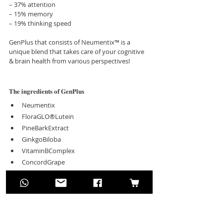
– 37% attention
– 15% memory
– 19% thinking speed
GenPlus that consists of Neumentix™ is a 
unique blend that takes care of your cognitive 
& brain health from various perspectives! 
𝐓𝐡𝐞 𝐢𝐧𝐠𝐫𝐞𝐝𝐢𝐞𝐧𝐭𝐬 𝐨𝐟 𝐆𝐞𝐧𝐏𝐥𝐮𝐬
Neumentix
FloraGLO®Lutein
PineBarkExtract
GinkgoBiloba
VitaminBComplex
ConcordGrape
MixedBerries (Blueberry, Blackberry, 
Cranberry, Elderberry)
𝐁𝐞𝐧𝐞𝐟𝐢𝐭𝐬 𝐨𝐟 𝐆𝐞𝐧𝐏𝐥𝐮𝐬
Enhance Memory Function