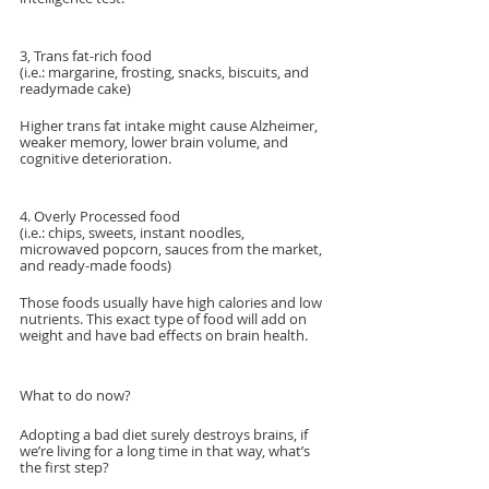
3, Trans fat-rich food
(i.e.: margarine, frosting, snacks, biscuits, and 
readymade cake)
Higher trans fat intake might cause Alzheimer, 
weaker memory, lower brain volume, and 
cognitive deterioration.
4. Overly Processed food
(i.e.: chips, sweets, instant noodles, 
microwaved popcorn, sauces from the market, 
and ready-made foods)
Those foods usually have high calories and low 
nutrients. This exact type of food will add on 
weight and have bad effects on brain health.
What to do now?
Adopting a bad diet surely destroys brains, if 
we’re living for a long time in that way, what’s 
the first step?