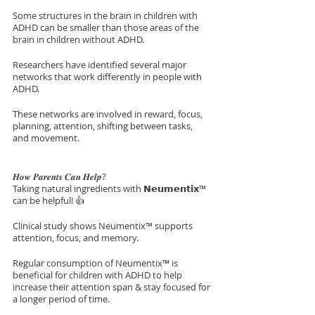
Some structures in the brain in children with 
ADHD can be smaller than those areas of the 
brain in children without ADHD.
Researchers have identified several major 
networks that work differently in people with 
ADHD. 
These networks are involved in reward, focus, 
planning, attention, shifting between tasks, 
and movement.
𝑯𝒐𝒘 𝑷𝒂𝒓𝒆𝒏𝒕𝒔 𝑪𝒂𝒏 𝑯𝒆𝒍𝒑? 
Taking natural ingredients with 𝗡𝗲𝘂𝗺𝗲𝗻𝘁𝗶𝘅™ 
can be helpful! 👍
Clinical study shows Neumentix™ supports 
attention, focus, and memory.
Regular consumption of Neumentix™ is 
beneficial for children with ADHD to help 
increase their attention span & stay focused for 
a longer period of time.