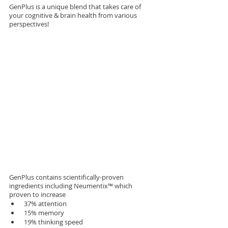
GenPlus is a unique blend that takes care of 
your cognitive & brain health from various 
perspectives! 
GenPlus contains scientifically-proven 
ingredients including Neumentix™ which 
proven to increase
 37% attention
 15% memory
 19% thinking speed