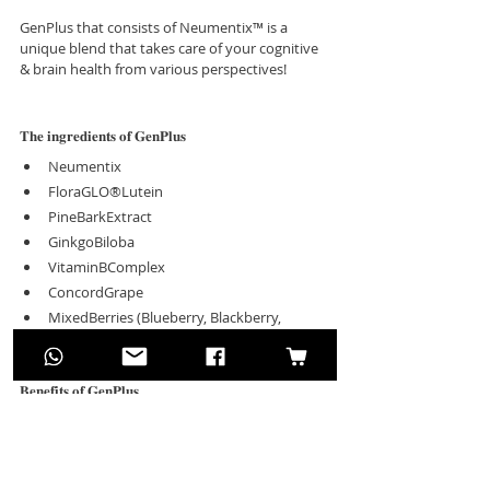
GenPlus that consists of Neumentix™ is a 
unique blend that takes care of your cognitive 
& brain health from various perspectives! 
𝐓𝐡𝐞 𝐢𝐧𝐠𝐫𝐞𝐝𝐢𝐞𝐧𝐭𝐬 𝐨𝐟 𝐆𝐞𝐧𝐏𝐥𝐮𝐬
Neumentix
FloraGLO®Lutein
PineBarkExtract
GinkgoBiloba
VitaminBComplex
ConcordGrape
MixedBerries (Blueberry, Blackberry, 
Cranberry, Elderberry)
𝐁𝐞𝐧𝐞𝐟𝐢𝐭𝐬 𝐨𝐟 𝐆𝐞𝐧𝐏𝐥𝐮𝐬
Enhance Memory Function
Improve Focuses and Concentrations
Improve Cognitive Function
Enhance Reaction Performance