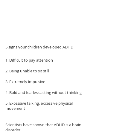
5 signs your children developed ADHD 
1. Difficult to pay attention
2. Being unable to sit still
3. Extremely impulsive
4. Bold and fearless acting without thinking
5. Excessive talking, excessive physical 
movement
Scientists have shown that ADHD is a brain 
disorder.