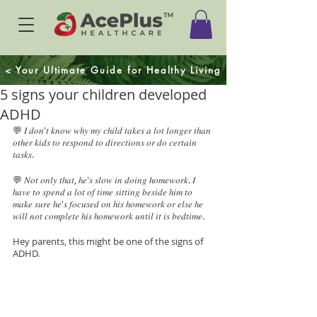
< Your Ultimate Guide for Healthy Living
5 signs your children developed
ADHD
💬 𝐼 𝑑𝑜𝑛'𝑡 𝑘𝑛𝑜𝑤 𝑤ℎ𝑦 𝑚𝑦 𝑐ℎ𝑖𝑙𝑑 𝑡𝑎𝑘𝑒𝑠 𝑎 𝑙𝑜𝑡 𝑙𝑜𝑛𝑔𝑒𝑟 𝑡ℎ𝑎𝑛 
𝑜𝑡ℎ𝑒𝑟 𝑘𝑖𝑑𝑠 𝑡𝑜 𝑟𝑒𝑠𝑝𝑜𝑛𝑑 𝑡𝑜 𝑑𝑖𝑟𝑒𝑐𝑡𝑖𝑜𝑛𝑠 𝑜𝑟 𝑑𝑜 𝑐𝑒𝑟𝑡𝑎𝑖𝑛 
𝑡𝑎𝑠𝑘𝑠.
💬 𝑁𝑜𝑡 𝑜𝑛𝑙𝑦 𝑡ℎ𝑎𝑡, ℎ𝑒'𝑠 𝑠𝑙𝑜𝑤 𝑖𝑛 𝑑𝑜𝑖𝑛𝑔 ℎ𝑜𝑚𝑒𝑤𝑜𝑟𝑘. 𝐼 
ℎ𝑎𝑣𝑒 𝑡𝑜 𝑠𝑝𝑒𝑛𝑑 𝑎 𝑙𝑜𝑡 𝑜𝑓 𝑡𝑖𝑚𝑒 𝑠𝑖𝑡𝑡𝑖𝑛𝑔 𝑏𝑒𝑠𝑖𝑑𝑒 ℎ𝑖𝑚 𝑡𝑜 
𝑚𝑎𝑘𝑒 𝑠𝑢𝑟𝑒 ℎ𝑒'𝑠 𝑓𝑜𝑐𝑢𝑠𝑒𝑑 𝑜𝑛 ℎ𝑖𝑠 ℎ𝑜𝑚𝑒𝑤𝑜𝑟𝑘 𝑜𝑟 𝑒𝑙𝑠𝑒 ℎ𝑒 
𝑤𝑖𝑙𝑙 𝑛𝑜𝑡 𝑐𝑜𝑚𝑝𝑙𝑒𝑡𝑒 ℎ𝑖𝑠 ℎ𝑜𝑚𝑒𝑤𝑜𝑟𝑘 𝑢𝑛𝑡𝑖𝑙 𝑖𝑡 𝑖𝑠 𝑏𝑒𝑑𝑡𝑖𝑚𝑒. 
Hey parents, this might be one of the signs of 
ADHD.